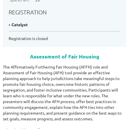
REGISTRATION
Catalyst
Registration is closed
Assessment of Fair Housing
The Affirmatively Furthering Fair Housing (AFFH) rule and
Assessment of Fair Housing (AFH) tool provide an effective
planning approach to help jurisdictions take meaningful steps to
promote fair housing choice, overcome historic patterns of
segregation, and foster inclusive communities. Participants will
learn who is responsible for what under the new rules. The
presenters will discuss the AFH process, offer best practices in
community engagement, explain how the AFH ties into other
planning requirements, and present guidance on the best ways to
set goals, measure progress, and assess outcomes.