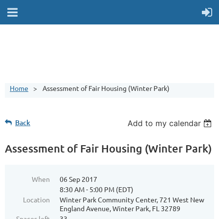
Home
Assessment of Fair Housing (Winter Park)
Back
Add to my calendar
Assessment of Fair Housing (Winter Park)
When
06 Sep 2017
8:30 AM - 5:00 PM (EDT)
Location
Winter Park Community Center, 721 West New
England Avenue, Winter Park, FL 32789
Spaces left
33