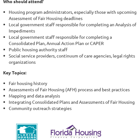
Who should attend?
Housing program administrators, especially those with upcoming
Assessment of Fair Housing deadlines
Local government staff responsible for completing an Analysis of
Impediments
Local government staff responsible for completing a
Consolidated Plan, Annual Action Plan or CAPER
Public housing authority staff
Social service providers, continuum of care agencies, legal rights
organizations
Key Topics:
Fair housing history
Assessments of Fair Housing (AFH) process and best practices
Mapping and data analysis
Integrating Consolidated Plans and Assessments of Fair Housing
Community outreach strategies