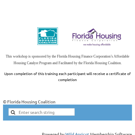
This workshop is sponsored by the Florida Housing Finance Corporation’s Affordable
Housing Catalyst Program and Facilitated by the Florida Housing
Coalition.
Upon completion of this training each participant will receive a certificate of
completion
© Florida Housing Coalition
Powered by
Wild Apricot
Membership Software