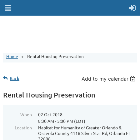
Home
Rental Housing Preservation
Back
Add to my calendar
Rental Housing Preservation
When
02 Oct 2018
8:30 AM - 5:00 PM (EDT)
Location
Habitat for Humanity of Greater Orlando &
Osceola County 4116 Silver Star Rd, Orlando FL
32808