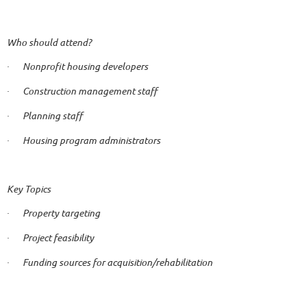
Who should attend?
Nonprofit housing developers
·
Construction management staff
·
Planning staff
·
Housing program administrators
·
Key Topics
Property targeting
·
Project feasibility
·
Funding sources for acquisition/rehabilitation
·