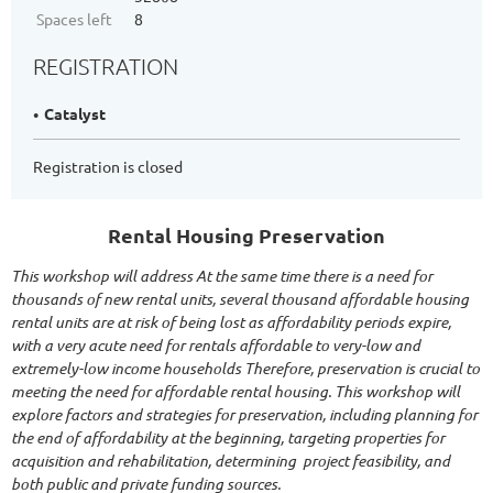
Spaces left
8
REGISTRATION
Catalyst
Registration is closed
Rental Housing Preservation
This workshop will address At the same time there is a need for
thousands of new rental units, several thousand affordable housing
rental units are at risk of being lost as affordability periods expire,
with a very acute need for rentals affordable to very-low and
extremely-low income households Therefore, preservation is crucial to
meeting the need for affordable rental housing. This workshop will
explore factors and strategies for preservation, including planning for
the end of affordability at the beginning, targeting properties for
acquisition and rehabilitation, determining project feasibility, and
both public and private funding sources.