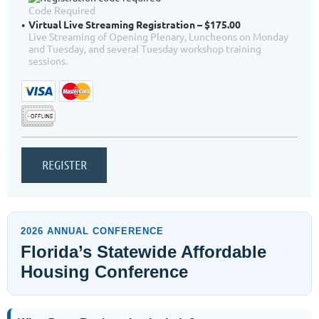
Code Required
Virtual Live Streaming Registration – $175.00
Live Streaming of Opening Plenary, Luncheons on Monday
and Tuesday, and several Tuesday workshop training
sessions.
2026 ANNUAL CONFERENCE
Florida’s Statewide Affordable
Housing Conference