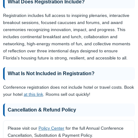
What Does Registration Include?
Registration includes full access to inspiring plenaries, interactive
breakout sessions, focused caucuses and forums, and award
ceremonies recognizing innovation, impact, and progress. This
includes continental breakfast and lunch, collaboration and
networking, high-energy moments of fun, and collective moments
of reflection over three intentional days designed to ensure
Florida's housing future is strong, resilient, and accessible to all.
What Is Not Included in Registration?
Conference registration does not include hotel or travel costs. Book
your hotel
at this link
. Rooms sell out quickly!
Cancellation & Refund Policy
Please visit our
Policy Center
for the full Annual Conference
Cancellation, Substitution & Payment Policy.