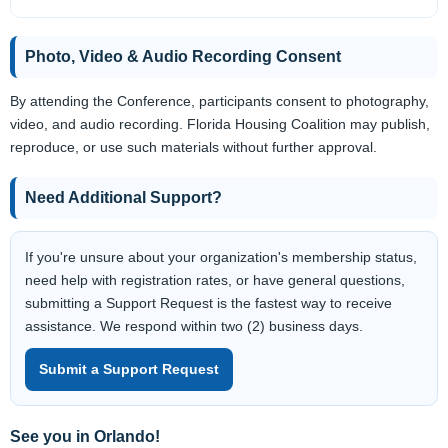
Photo, Video & Audio Recording Consent
By attending the Conference, participants consent to photography,
video, and audio recording. Florida Housing Coalition may publish,
reproduce, or use such materials without further approval.
Need Additional Support?
If you're unsure about your organization's membership status,
need help with registration rates, or have general questions,
submitting a Support Request is the fastest way to receive
assistance. We respond within two (2) business days.
Submit a Support Request
See you in Orlando!