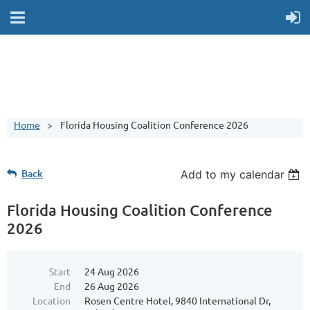
Home
Florida Housing Coalition Conference 2026
Back
Add to my calendar
Florida Housing Coalition Conference
2026
Start
24 Aug 2026
End
26 Aug 2026
Location
Rosen Centre Hotel, 9840 International Dr,