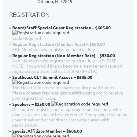
Orlando, FL 32819
REGISTRATION
Board/Staff Special Guest Registration – $605.00
Code Required
Regular Registration (Member Rate) – $680.00
FHC Members who register on or after July 1.
Regular Registration (Non-Member Rate) – $930.00
Non-Members who register on or after July 1. (PLEASE
NOTE: If you would like to become a member and save on
registration, please call us at 850-878-4219.)
Southeast CLT Summit Access – $605.00
This ticket is reserved for shared equity practitioners.
Please contact Dayna at lazarus@flhousing.org to receive
your registration code.
Speakers – $250.00
Discounted registration for approved speakers only, who
plan to attend the entire conference. The speaker fee helps
cover meals and other direct costs associated with
participation.
Special Affiliate Member – $605.00