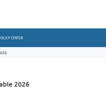
POLICY CENTER
2026
able 2026