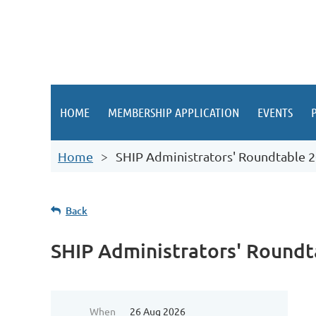
HOME
MEMBERSHIP APPLICATION
EVENTS
Home
SHIP Administrators' Roundtable 
Back
SHIP Administrators' Roundt
When
26 Aug 2026