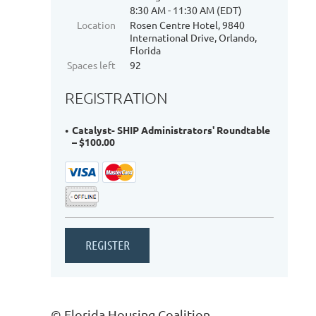
8:30 AM - 11:30 AM (EDT)
Location
Rosen Centre Hotel, 9840
International Drive, Orlando,
Florida
Spaces left
92
REGISTRATION
Catalyst- SHIP Administrators' Roundtable
– $100.00
© Florida Housing Coalition