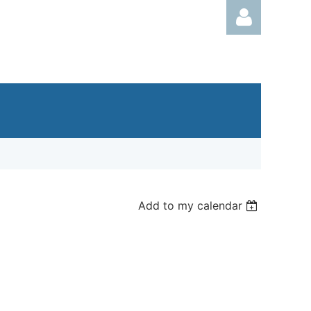
Log in
Add to my calendar